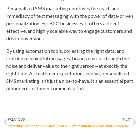
Personalized SMS marketing combines the reach and
immediacy of text messaging with the power of data-driven
personalization. For B2C businesses, it offers a direct,
effective, and highly scalable way to engage customers and
drive conversions.
By using automation tools, collecting the right data, and
crafting meaningful messages, brands can cut through the
noise and deliver value to the right person—at exactly the
right time. As customer expectations evolve, personalized
SMS marketing isn’t just a nice-to-have. It’s an essential part
of modern customer communication.
PREVIOUS
NEXT
Protecting Enterprise SMS Communications in The Netherlands: iBASIS supports COIN’s Secure Messaging Registry
How to Run an SMS Campaign: A Step-by-Step Guide