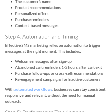
The customer’s name
Product recommendations
Personalized offers
Purchase reminders
Context-based messages
Step 4: Automation and Timing
Effective SMS marketing relies on automation to trigger
messages at the right moment. This includes:
Welcome messages after sign-up
Abandoned cart reminders 1-2 hours after cart exit
Purchase follow-ups or cross-sell recommendations
Re-engagement campaigns for inactive customers
With
automated workflows
, businesses can stay consistent,
responsive, and relevant, without the need for manual
outreach.