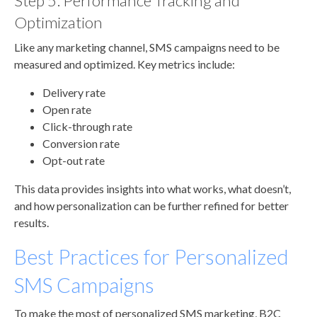
Step 5: Performance Tracking and
Optimization
Like any marketing channel, SMS campaigns need to be
measured and optimized. Key metrics include:
Delivery rate
Open rate
Click-through rate
Conversion rate
Opt-out rate
This data provides insights into what works, what doesn’t,
and how personalization can be further refined for better
results.
Best Practices for Personalized
SMS Campaigns
To make the most of personalized SMS marketing, B2C